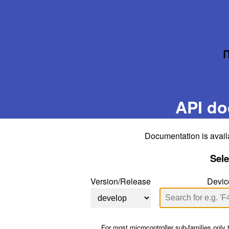
API do
Documentation is avail
Sele
Version/Release
Devic
For most microcontroller sub-families only 