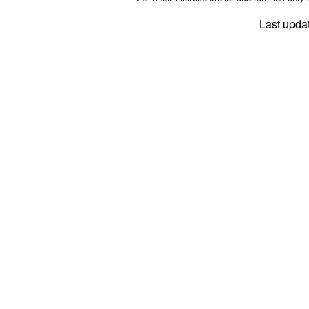
Last upda